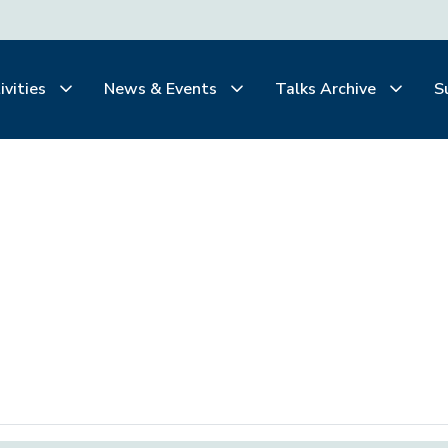
ivities
News & Events
Talks Archive
S