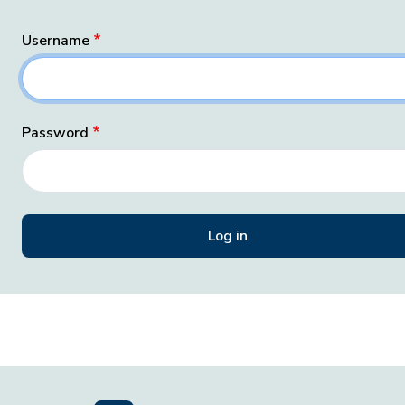
Username
Password