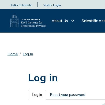
Talks Schedule
Visitor Login
About Us
Scientific Act
Home
Log In
Log in
Primary tabs
Log in
Reset your password