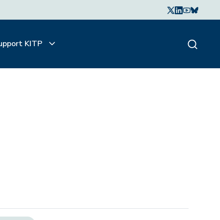
upport KITP