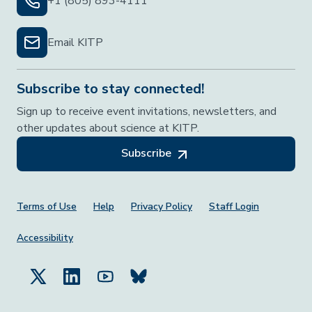
+1 (805) 893-4111
Email KITP
Subscribe to stay connected!
Sign up to receive event invitations, newsletters, and
other updates about science at KITP.
Subscribe
Footer Menu
Terms of Use
Help
Privacy Policy
Staff Login
Accessibility