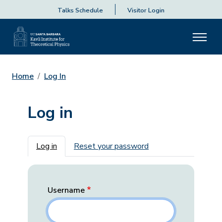
Talks Schedule
Visitor Login
Home
Log In
Log in
Primary tabs
Log in
Reset your password
Username