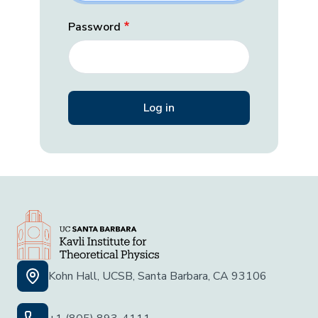
Password
Kohn Hall, UCSB, Santa Barbara, CA 93106