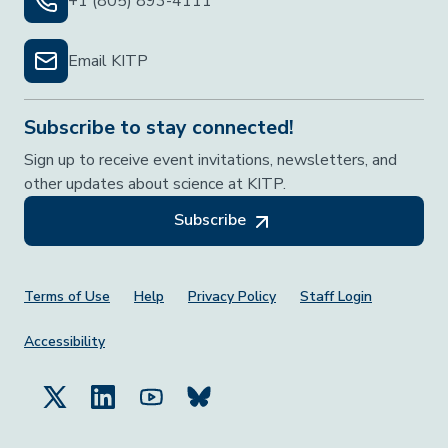
+1 (805) 893-4111
Email KITP
Subscribe to stay connected!
Sign up to receive event invitations, newsletters, and
other updates about science at KITP.
Subscribe
Footer Menu
Terms of Use
Help
Privacy Policy
Staff Login
Accessibility