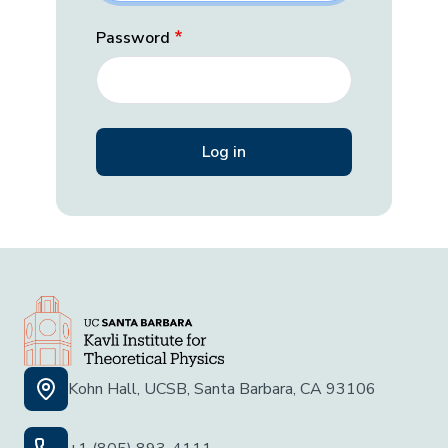
Password
Kohn Hall, UCSB, Santa Barbara, CA 93106