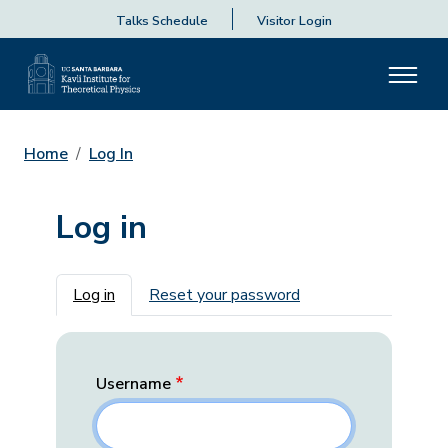
Talks Schedule
Visitor Login
Home
Log In
Log in
Primary tabs
Log in
Reset your password
Username