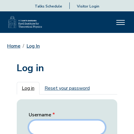
Talks Schedule
Visitor Login
Home
Log In
Log in
Primary tabs
Log in
Reset your password
Username