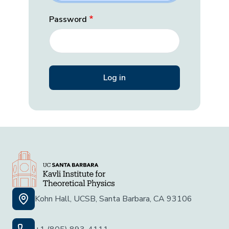
Password
Kohn Hall, UCSB, Santa Barbara, CA 93106