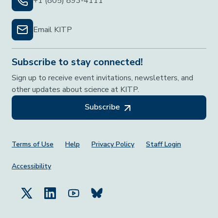
+1 (805) 893-4111
Email KITP
Subscribe to stay connected!
Sign up to receive event invitations, newsletters, and
other updates about science at KITP.
Subscribe
Footer Menu
Terms of Use
Help
Privacy Policy
Staff Login
Accessibility