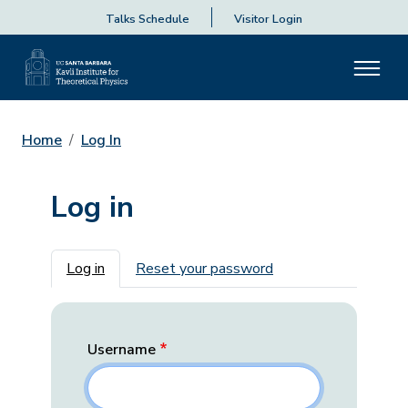
Talks Schedule
Visitor Login
Home
Log In
Log in
Primary tabs
Log in
Reset your password
Username