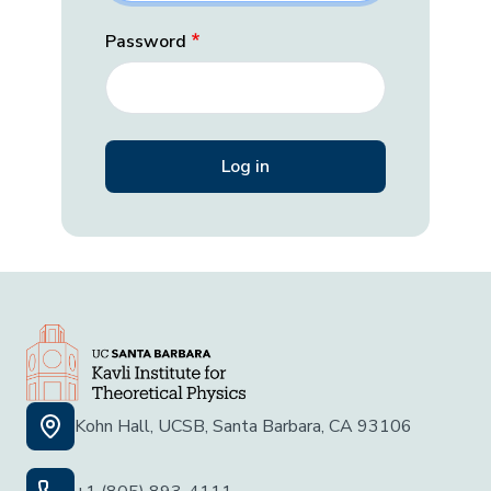
Password
Kohn Hall, UCSB, Santa Barbara, CA 93106