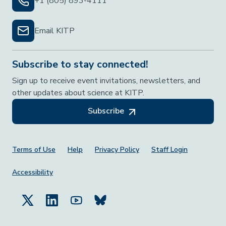
+1 (805) 893-4111
Email KITP
Subscribe to stay connected!
Sign up to receive event invitations, newsletters, and
other updates about science at KITP.
Subscribe
Footer Menu
Terms of Use
Help
Privacy Policy
Staff Login
Accessibility