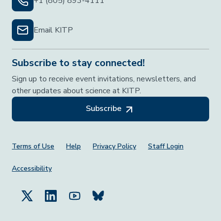
+1 (805) 893-4111
Email KITP
Subscribe to stay connected!
Sign up to receive event invitations, newsletters, and
other updates about science at KITP.
Subscribe
Footer Menu
Terms of Use
Help
Privacy Policy
Staff Login
Accessibility