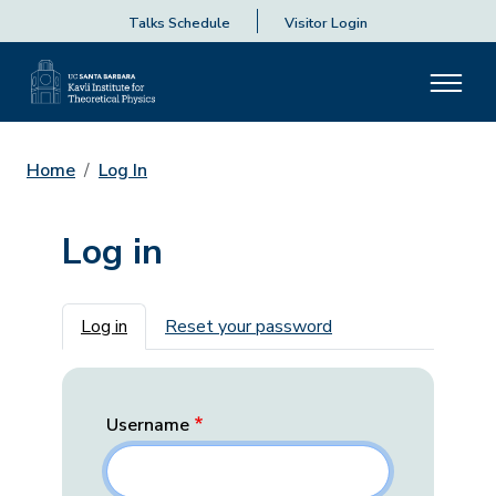
Talks Schedule
Visitor Login
Home
Log In
Log in
Primary tabs
Log in
Reset your password
Username