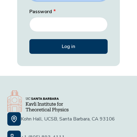
Password
Kohn Hall, UCSB, Santa Barbara, CA 93106