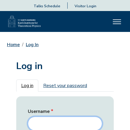
Talks Schedule
Visitor Login
Home
Log In
Log in
Primary tabs
Log in
Reset your password
Username