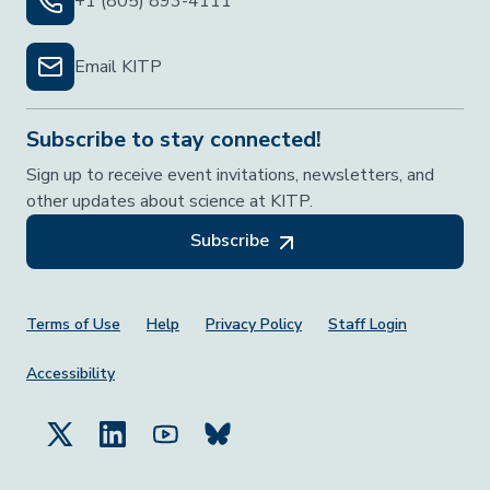
+1 (805) 893-4111
Email KITP
Subscribe to stay connected!
Sign up to receive event invitations, newsletters, and
other updates about science at KITP.
Subscribe
Footer Menu
Terms of Use
Help
Privacy Policy
Staff Login
Accessibility