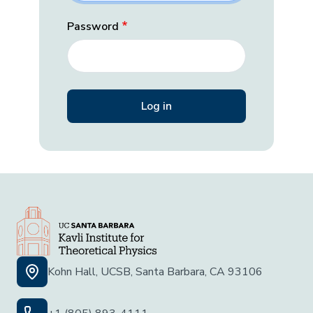
Password
Kohn Hall, UCSB, Santa Barbara, CA 93106