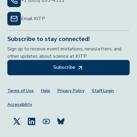
+1 (805) 893-4111
Email KITP
Subscribe to stay connected!
Sign up to receive event invitations, newsletters, and
other updates about science at KITP.
Subscribe
Footer Menu
Terms of Use
Help
Privacy Policy
Staff Login
Accessibility