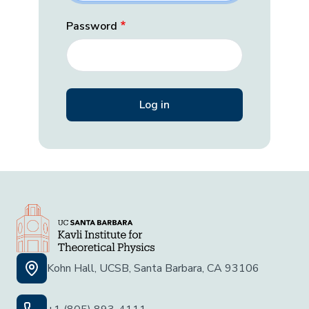
Password
Kohn Hall, UCSB, Santa Barbara, CA 93106