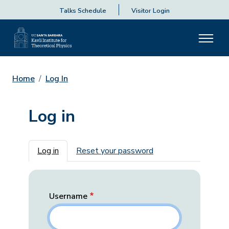
Talks Schedule
Visitor Login
Home
Log In
Log in
Primary tabs
Log in
Reset your password
Username