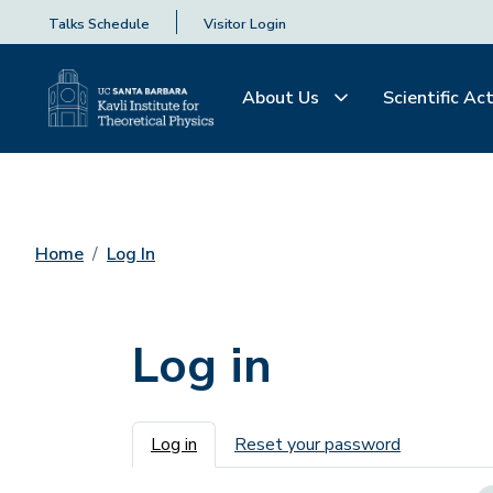
Talks Schedule
Visitor Login
About Us
Scientific Act
Home
Log In
Log in
Primary tabs
Log in
Reset your password