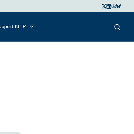
upport KITP