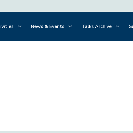
ivities
News & Events
Talks Archive
S