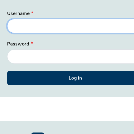
Username
Password