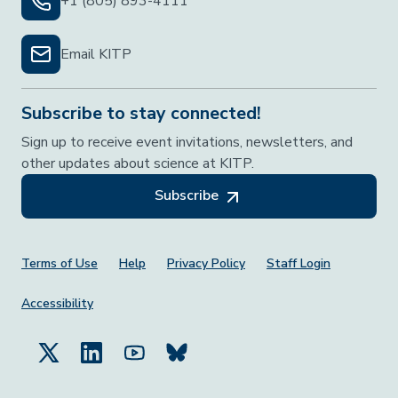
+1 (805) 893-4111
Email KITP
Subscribe to stay connected!
Sign up to receive event invitations, newsletters, and
other updates about science at KITP.
Subscribe
Footer Menu
Terms of Use
Help
Privacy Policy
Staff Login
Accessibility