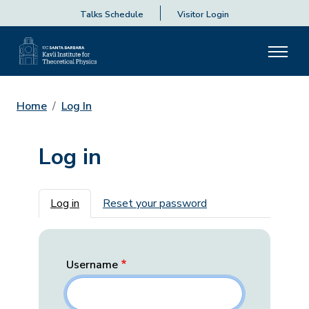
Talks Schedule
Visitor Login
Home
Log In
Log in
Primary tabs
Log in
Reset your password
Username