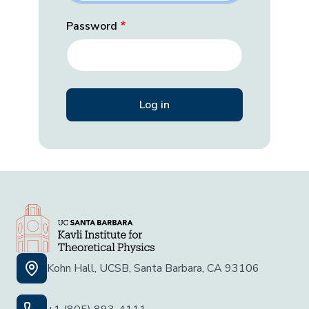
Password
Kohn Hall, UCSB, Santa Barbara, CA 93106