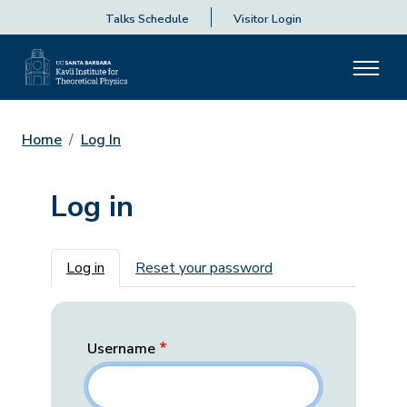
Talks Schedule
Visitor Login
Home
Log In
Log in
Primary tabs
Log in
Reset your password
Username