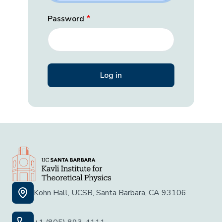
Password
Kohn Hall, UCSB, Santa Barbara, CA 93106