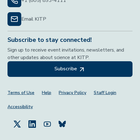
+1 (805) 893-4111
Email KITP
Subscribe to stay connected!
Sign up to receive event invitations, newsletters, and
other updates about science at KITP.
Subscribe
Footer Menu
Terms of Use
Help
Privacy Policy
Staff Login
Accessibility