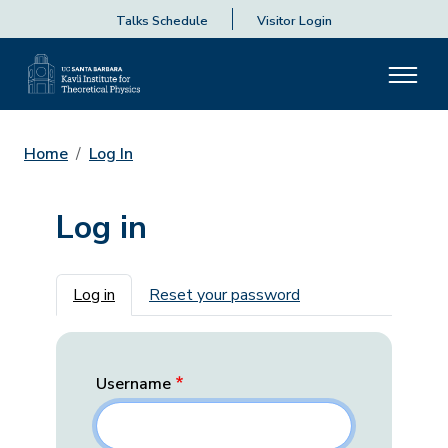
Talks Schedule
Visitor Login
Home
Log In
Log in
Primary tabs
Log in
Reset your password
Username