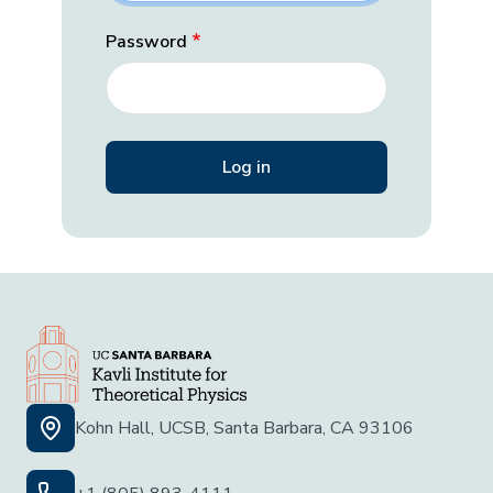
Password
Kohn Hall, UCSB, Santa Barbara, CA 93106