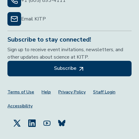
+1 (805) 893-4111
Email KITP
Subscribe to stay connected!
Sign up to receive event invitations, newsletters, and
other updates about science at KITP.
Subscribe
Footer Menu
Terms of Use
Help
Privacy Policy
Staff Login
Accessibility