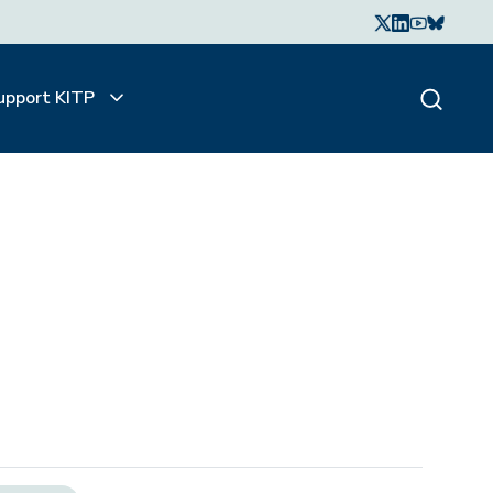
upport KITP