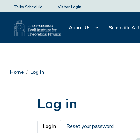
Talks Schedule
Visitor Login
About Us
Scientific Act
Home
Log In
Log in
Primary tabs
Log in
Reset your password