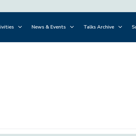
ivities
News & Events
Talks Archive
S