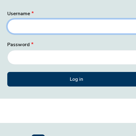
Username
Password