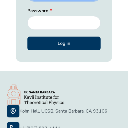
Password
Kohn Hall, UCSB, Santa Barbara, CA 93106