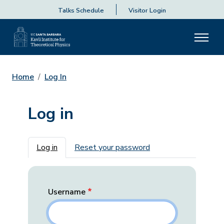
Talks Schedule
Visitor Login
Home
Log In
Log in
Primary tabs
Log in
Reset your password
Username