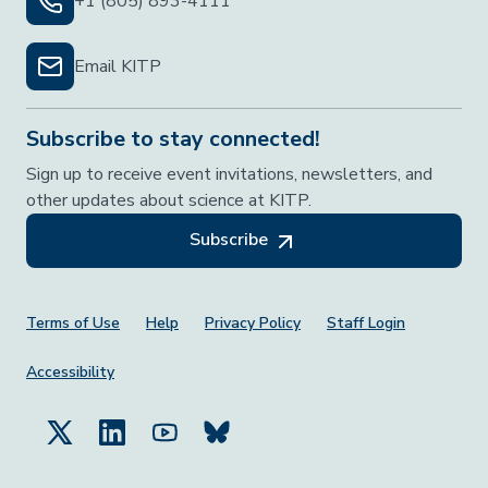
+1 (805) 893-4111
Email KITP
Subscribe to stay connected!
Sign up to receive event invitations, newsletters, and
other updates about science at KITP.
Subscribe
Footer Menu
Terms of Use
Help
Privacy Policy
Staff Login
Accessibility