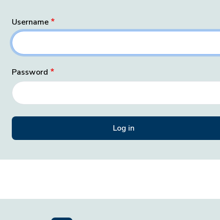
Username
Password