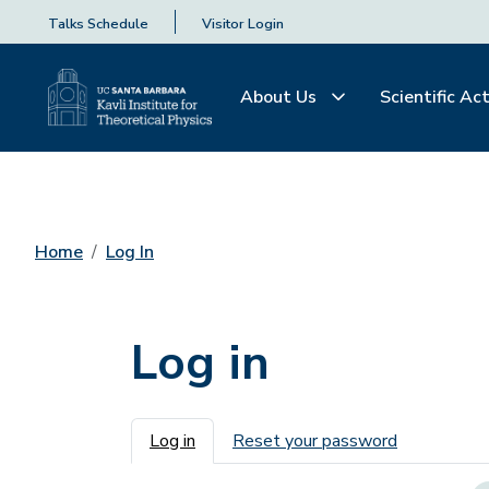
Talks Schedule
Visitor Login
About Us
Scientific Act
Home
Log In
Log in
Primary tabs
Log in
Reset your password