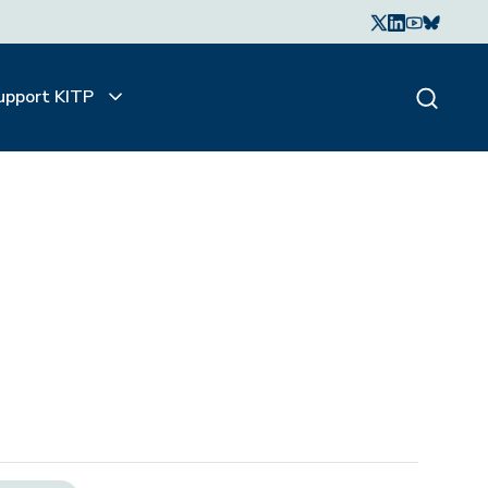
upport KITP