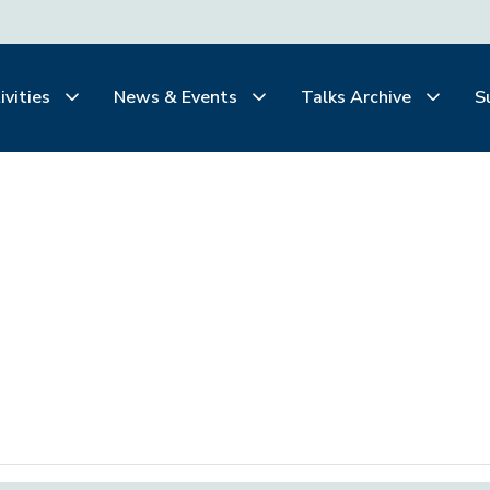
ivities
News & Events
Talks Archive
S