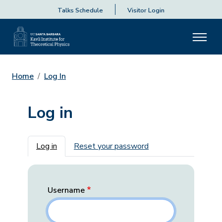
Talks Schedule
Visitor Login
Home
Log In
Log in
Primary tabs
Log in
Reset your password
Username