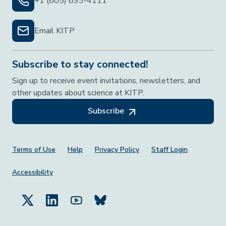
+1 (805) 893-4111
Email KITP
Subscribe to stay connected!
Sign up to receive event invitations, newsletters, and
other updates about science at KITP.
Subscribe
Footer Menu
Terms of Use
Help
Privacy Policy
Staff Login
Accessibility