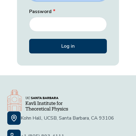
Password
Kohn Hall, UCSB, Santa Barbara, CA 93106