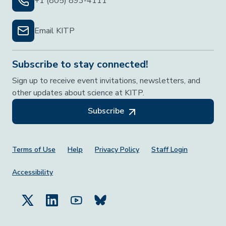
+1 (805) 893-4111
Email KITP
Subscribe to stay connected!
Sign up to receive event invitations, newsletters, and
other updates about science at KITP.
Subscribe
Footer Menu
Terms of Use
Help
Privacy Policy
Staff Login
Accessibility