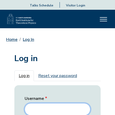
Talks Schedule
Visitor Login
Home
Log In
Log in
Primary tabs
Log in
Reset your password
Username