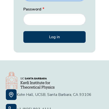
Password
Kohn Hall, UCSB, Santa Barbara, CA 93106