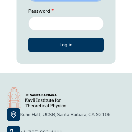
Password
Kohn Hall, UCSB, Santa Barbara, CA 93106