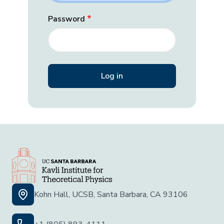
Password
Kohn Hall, UCSB, Santa Barbara, CA 93106