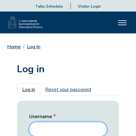
Talks Schedule
Visitor Login
Home
Log In
Log in
Primary tabs
Log in
Reset your password
Username