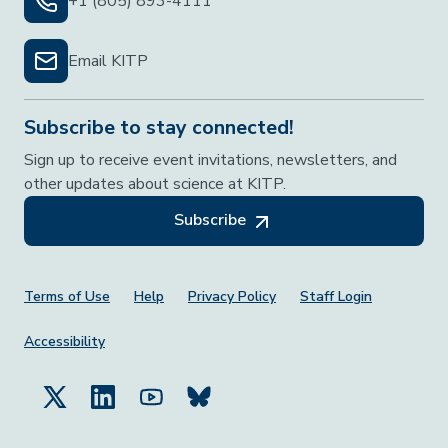
+1 (805) 893-4111
Email KITP
Subscribe to stay connected!
Sign up to receive event invitations, newsletters, and
other updates about science at KITP.
Subscribe
Footer Menu
Terms of Use
Help
Privacy Policy
Staff Login
Accessibility