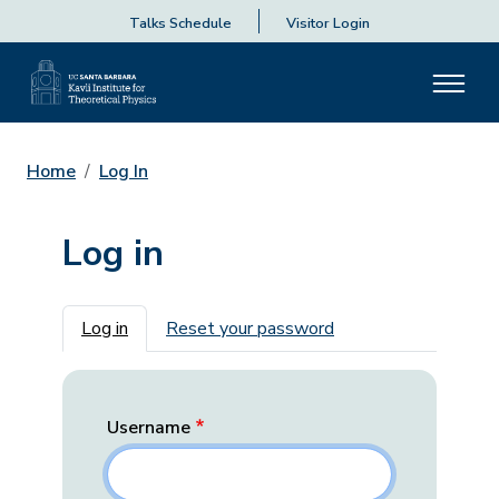
Talks Schedule
Visitor Login
Home
Log In
Log in
Primary tabs
Log in
Reset your password
Username