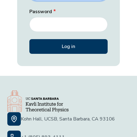
Password
Kohn Hall, UCSB, Santa Barbara, CA 93106