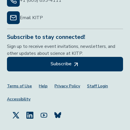
+1 (805) 893-4111
Email KITP
Subscribe to stay connected!
Sign up to receive event invitations, newsletters, and
other updates about science at KITP.
Subscribe
Footer Menu
Terms of Use
Help
Privacy Policy
Staff Login
Accessibility