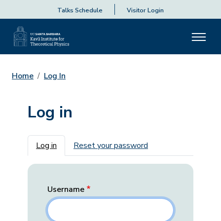
Talks Schedule
Visitor Login
Home
Log In
Log in
Primary tabs
Log in
Reset your password
Username