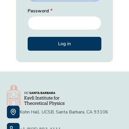
Password
Kohn Hall, UCSB, Santa Barbara, CA 93106