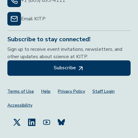
+1 (805) 893-4111
Email KITP
Subscribe to stay connected!
Sign up to receive event invitations, newsletters, and
other updates about science at KITP.
Subscribe
Footer Menu
Terms of Use
Help
Privacy Policy
Staff Login
Accessibility