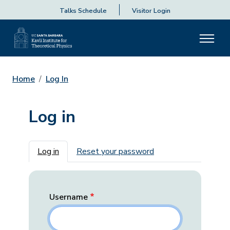
Talks Schedule
Visitor Login
Home
Log In
Log in
Primary tabs
Log in
Reset your password
Username