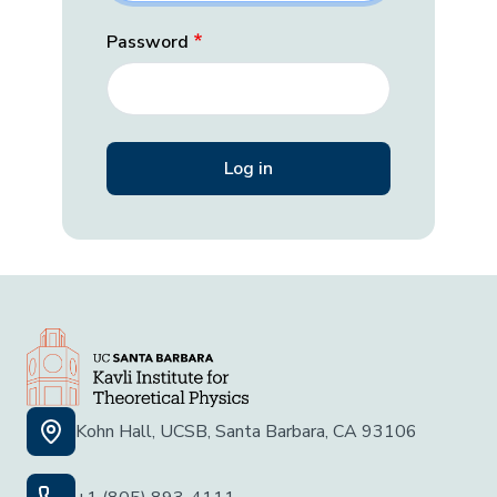
Password
Kohn Hall, UCSB, Santa Barbara, CA 93106