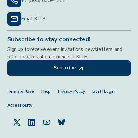
+1 (805) 893-4111
Email KITP
Subscribe to stay connected!
Sign up to receive event invitations, newsletters, and
other updates about science at KITP.
Subscribe
Footer Menu
Terms of Use
Help
Privacy Policy
Staff Login
Accessibility