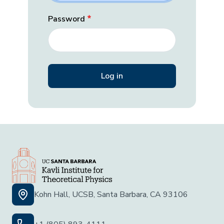
Password
Kohn Hall, UCSB, Santa Barbara, CA 93106