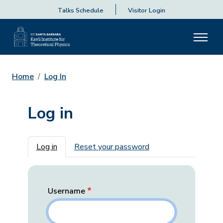
Talks Schedule
Visitor Login
Home
Log In
Log in
Primary tabs
Log in
Reset your password
Username