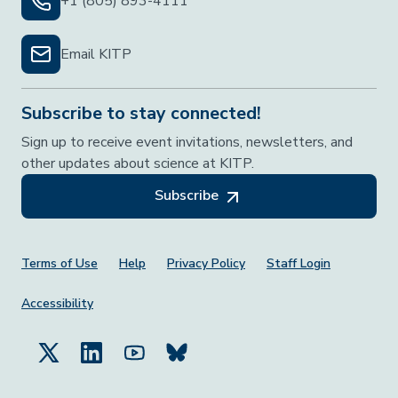
+1 (805) 893-4111
Email KITP
Subscribe to stay connected!
Sign up to receive event invitations, newsletters, and
other updates about science at KITP.
Subscribe
Footer Menu
Terms of Use
Help
Privacy Policy
Staff Login
Accessibility