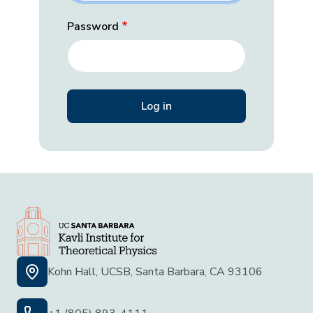
Password
Kohn Hall, UCSB, Santa Barbara, CA 93106