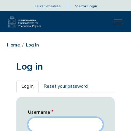
Talks Schedule
Visitor Login
Home
Log In
Log in
Primary tabs
Log in
Reset your password
Username