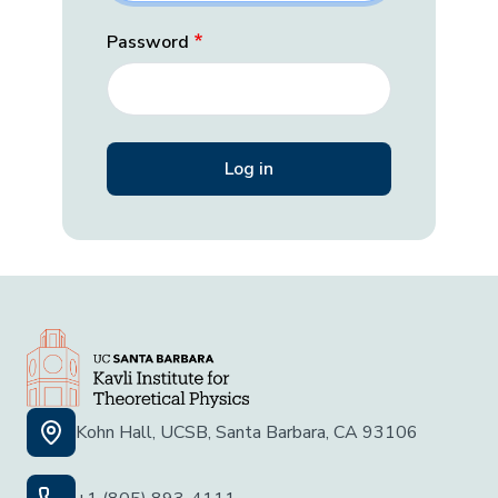
Password
Kohn Hall, UCSB, Santa Barbara, CA 93106