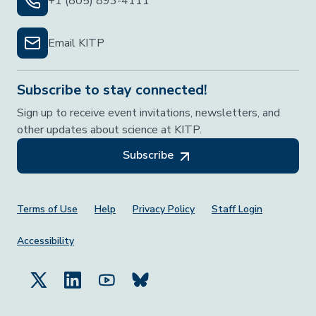
+1 (805) 893-4111
Email KITP
Subscribe to stay connected!
Sign up to receive event invitations, newsletters, and
other updates about science at KITP.
Subscribe
Footer Menu
Terms of Use
Help
Privacy Policy
Staff Login
Accessibility