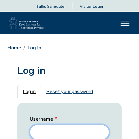
Talks Schedule
Visitor Login
Home
Log In
Log in
Primary tabs
Log in
Reset your password
Username