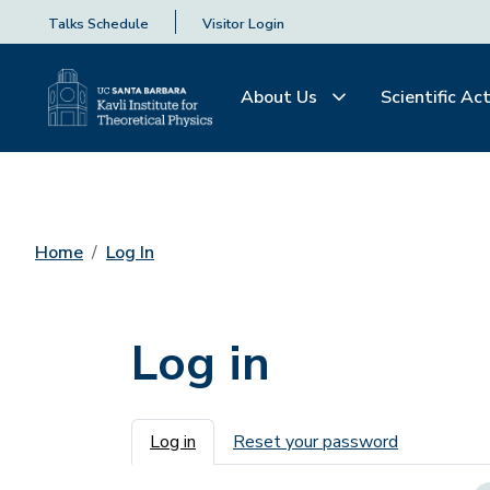
Talks Schedule
Visitor Login
About Us
Scientific Act
Home
Log In
Log in
Primary tabs
Log in
Reset your password