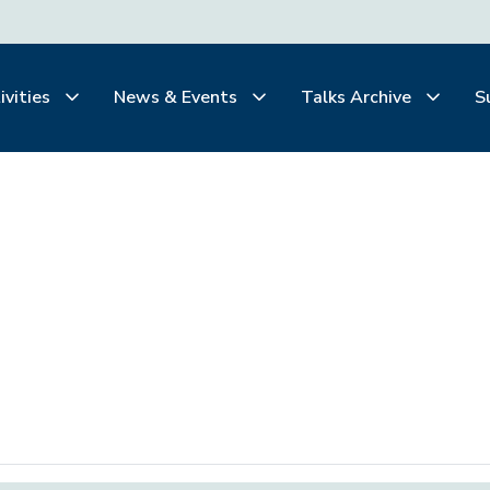
ivities
News & Events
Talks Archive
S