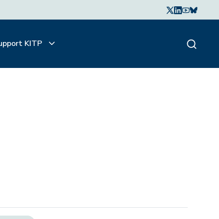
upport KITP