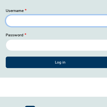
Username
Password