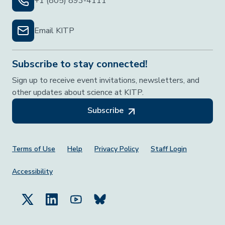
+1 (805) 893-4111
Email KITP
Subscribe to stay connected!
Sign up to receive event invitations, newsletters, and
other updates about science at KITP.
Subscribe
Footer Menu
Terms of Use
Help
Privacy Policy
Staff Login
Accessibility