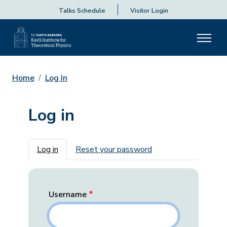
Talks Schedule
Visitor Login
Home
Log In
Log in
Primary tabs
Log in
Reset your password
Username