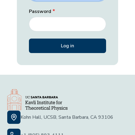
Password
Kohn Hall, UCSB, Santa Barbara, CA 93106