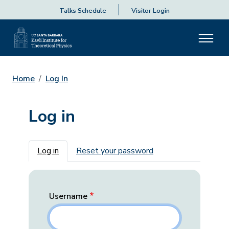
Talks Schedule
Visitor Login
Home
Log In
Log in
Primary tabs
Log in
Reset your password
Username