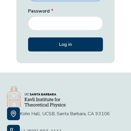
Password
Kohn Hall, UCSB, Santa Barbara, CA 93106