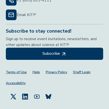
+1 (805) 893-4111
Email KITP
Subscribe to stay connected!
Sign up to receive event invitations, newsletters, and
other updates about science at KITP.
Subscribe
Footer Menu
Terms of Use
Help
Privacy Policy
Staff Login
Accessibility