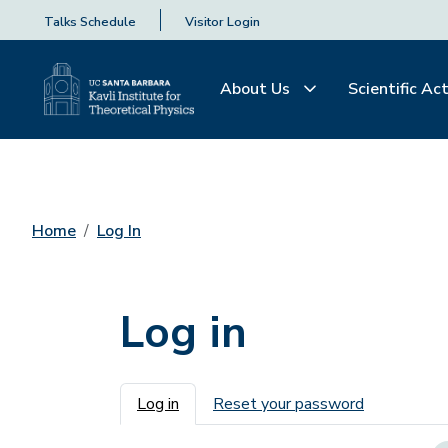
Talks Schedule
Visitor Login
About Us
Scientific Act
Home
Log In
Log in
Primary tabs
Log in
Reset your password