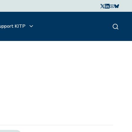
upport KITP