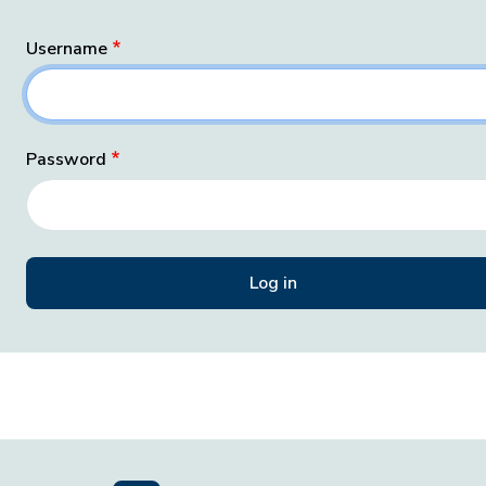
Username
Password