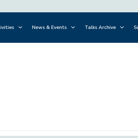
ivities
News & Events
Talks Archive
S