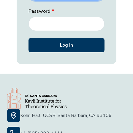
Password
Kohn Hall, UCSB, Santa Barbara, CA 93106