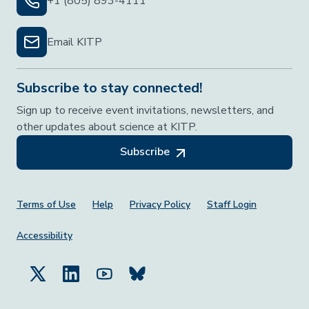
+1 (805) 893-4111
Email KITP
Subscribe to stay connected!
Sign up to receive event invitations, newsletters, and
other updates about science at KITP.
Subscribe
Footer Menu
Terms of Use
Help
Privacy Policy
Staff Login
Accessibility