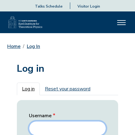
Talks Schedule
Visitor Login
Home
Log In
Log in
Primary tabs
Log in
Reset your password
Username