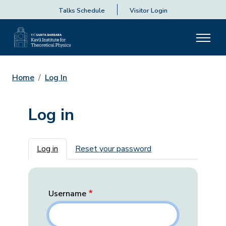
Talks Schedule
Visitor Login
Home
Log In
Log in
Primary tabs
Log in
Reset your password
Username