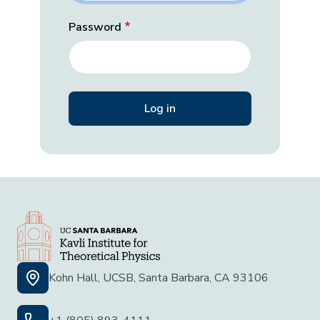
Password
Kohn Hall, UCSB, Santa Barbara, CA 93106