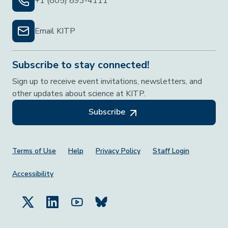
+1 (805) 893-4111
Email KITP
Subscribe to stay connected!
Sign up to receive event invitations, newsletters, and
other updates about science at KITP.
Subscribe
Footer Menu
Terms of Use
Help
Privacy Policy
Staff Login
Accessibility