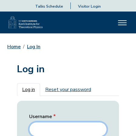
Talks Schedule
Visitor Login
Home
Log In
Log in
Primary tabs
Log in
Reset your password
Username