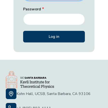
Password
Kohn Hall, UCSB, Santa Barbara, CA 93106