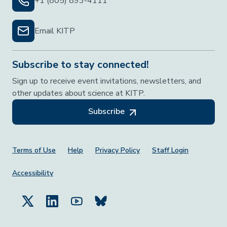
+1 (805) 893-4111
Email KITP
Subscribe to stay connected!
Sign up to receive event invitations, newsletters, and
other updates about science at KITP.
Subscribe
Footer Menu
Terms of Use
Help
Privacy Policy
Staff Login
Accessibility