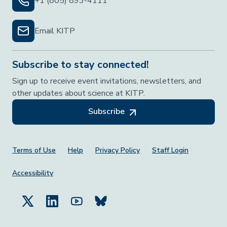
+1 (805) 893-4111
Email KITP
Subscribe to stay connected!
Sign up to receive event invitations, newsletters, and
other updates about science at KITP.
Subscribe
Footer Menu
Terms of Use
Help
Privacy Policy
Staff Login
Accessibility