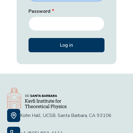
Password
Kohn Hall, UCSB, Santa Barbara, CA 93106