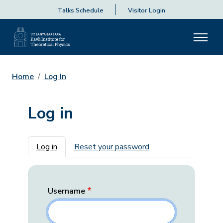
Talks Schedule
Visitor Login
Home
Log In
Log in
Primary tabs
Log in
Reset your password
Username