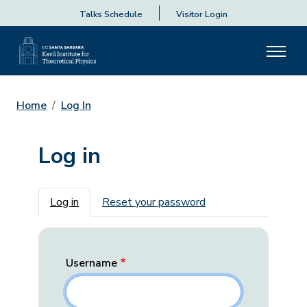
Talks Schedule
Visitor Login
Home
Log In
Log in
Primary tabs
Log in
Reset your password
Username