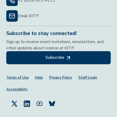
+1 (805) 893-4111
Email KITP
Subscribe to stay connected!
Sign up to receive event invitations, newsletters, and
other updates about science at KITP.
Subscribe
Footer Menu
Terms of Use
Help
Privacy Policy
Staff Login
Accessibility