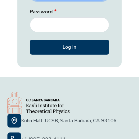
Password
Kohn Hall, UCSB, Santa Barbara, CA 93106