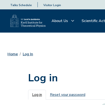
Talks Schedule
Visitor Login
About Us
Scientific Act
Home
Log In
Log in
Primary tabs
Log in
Reset your password