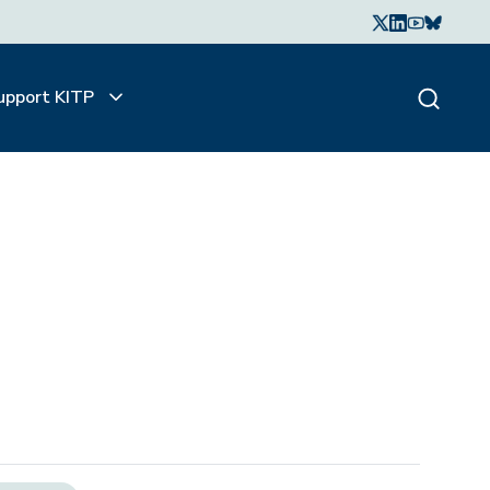
upport KITP