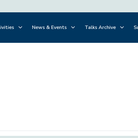
ivities
News & Events
Talks Archive
S