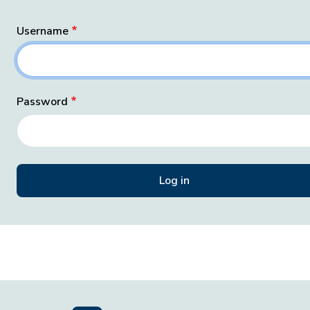
Username
Password