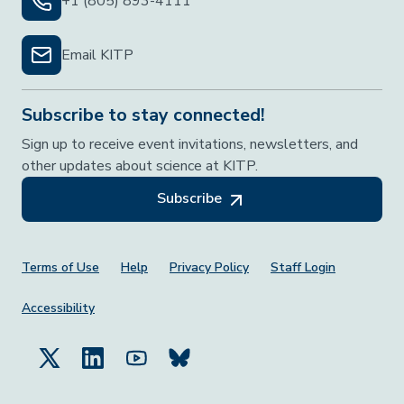
+1 (805) 893-4111
Email KITP
Subscribe to stay connected!
Sign up to receive event invitations, newsletters, and
other updates about science at KITP.
Subscribe
Footer Menu
Terms of Use
Help
Privacy Policy
Staff Login
Accessibility