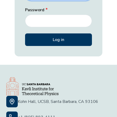
Password
Kohn Hall, UCSB, Santa Barbara, CA 93106