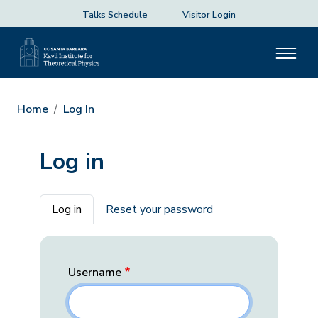
Talks Schedule
Visitor Login
Home
Log In
Log in
Primary tabs
Log in
Reset your password
Username