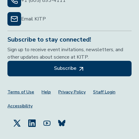
+1 (805) 893-4111
Email KITP
Subscribe to stay connected!
Sign up to receive event invitations, newsletters, and
other updates about science at KITP.
Subscribe
Footer Menu
Terms of Use
Help
Privacy Policy
Staff Login
Accessibility