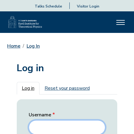
Talks Schedule
Visitor Login
Home
Log In
Log in
Primary tabs
Log in
Reset your password
Username