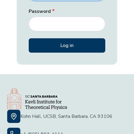
Password
Kohn Hall, UCSB, Santa Barbara, CA 93106