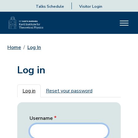
Talks Schedule
Visitor Login
Home
Log In
Log in
Primary tabs
Log in
Reset your password
Username