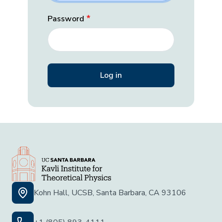
Password
Kohn Hall, UCSB, Santa Barbara, CA 93106