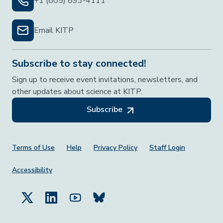
+1 (805) 893-4111
Email KITP
Subscribe to stay connected!
Sign up to receive event invitations, newsletters, and
other updates about science at KITP.
Subscribe
Footer Menu
Terms of Use
Help
Privacy Policy
Staff Login
Accessibility