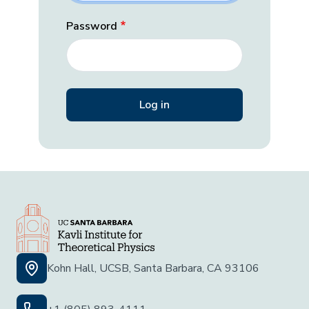
Password
Kohn Hall, UCSB, Santa Barbara, CA 93106