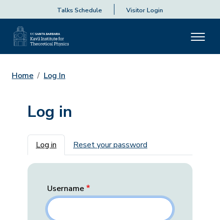
Talks Schedule
Visitor Login
Home
Log In
Log in
Primary tabs
Log in
Reset your password
Username