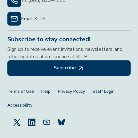
+1 (805) 893-4111
Email KITP
Subscribe to stay connected!
Sign up to receive event invitations, newsletters, and
other updates about science at KITP.
Subscribe
Footer Menu
Terms of Use
Help
Privacy Policy
Staff Login
Accessibility