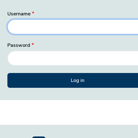
Username
Password