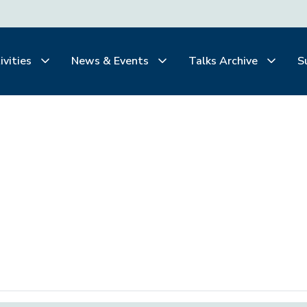
ivities
News & Events
Talks Archive
S