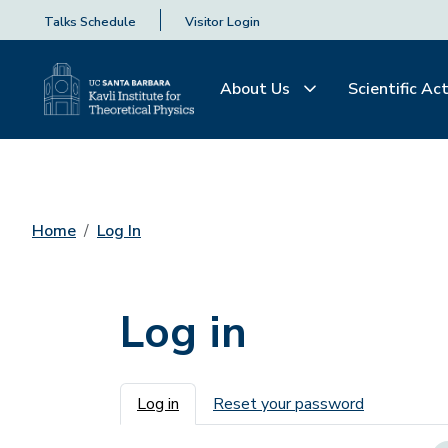
Talks Schedule
Visitor Login
About Us
Scientific Act
Home
Log In
Log in
Primary tabs
Log in
Reset your password