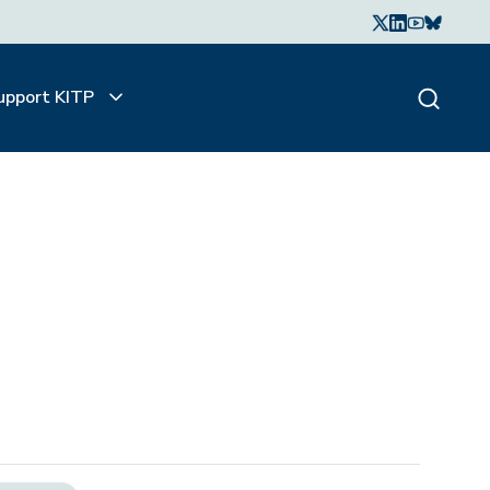
upport KITP