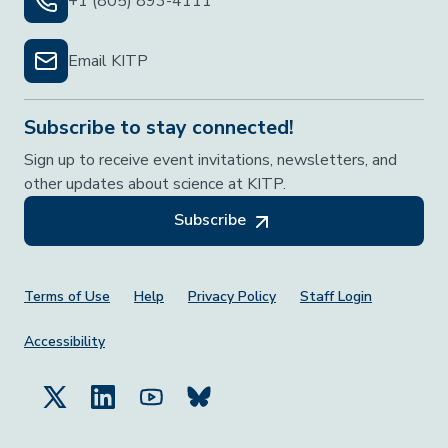
+1 (805) 893-4111
Email KITP
Subscribe to stay connected!
Sign up to receive event invitations, newsletters, and
other updates about science at KITP.
Subscribe
Footer Menu
Terms of Use
Help
Privacy Policy
Staff Login
Accessibility