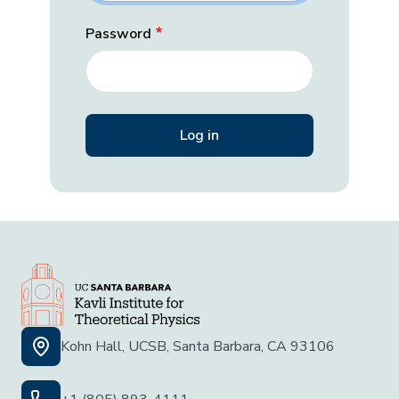
Password
Kohn Hall, UCSB, Santa Barbara, CA 93106