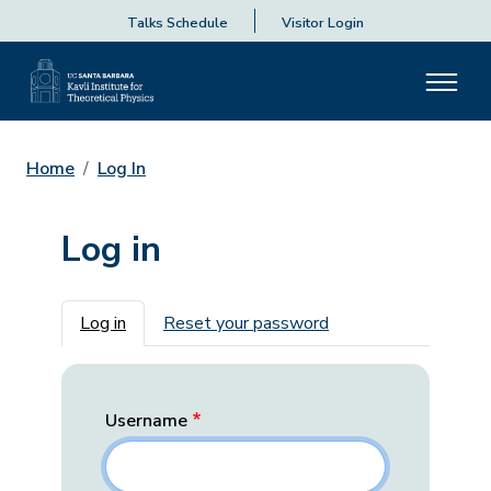
Talks Schedule
Visitor Login
Home
Log In
Log in
Primary tabs
Log in
Reset your password
Username