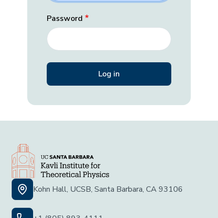
Password
Kohn Hall, UCSB, Santa Barbara, CA 93106