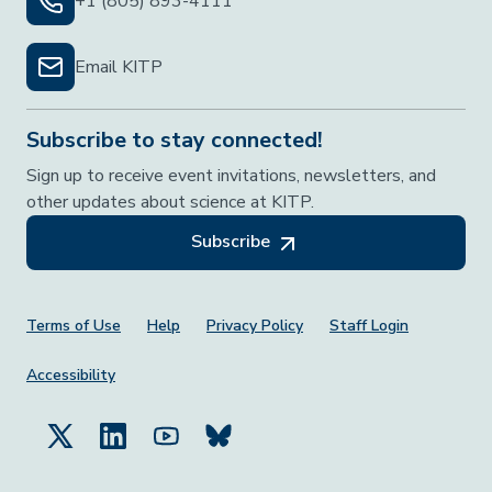
+1 (805) 893-4111
Email KITP
Subscribe to stay connected!
Sign up to receive event invitations, newsletters, and
other updates about science at KITP.
Subscribe
Footer Menu
Terms of Use
Help
Privacy Policy
Staff Login
Accessibility