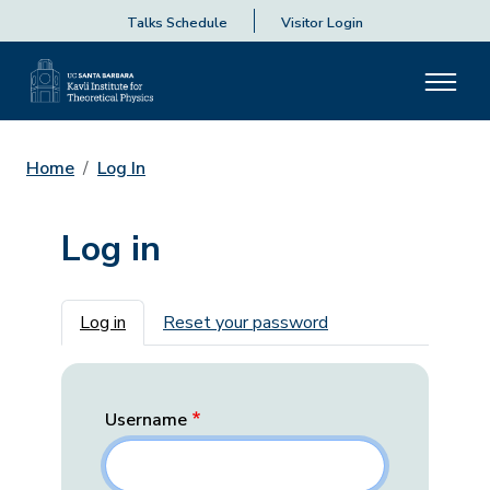
Talks Schedule
Visitor Login
Home
Log In
Log in
Primary tabs
Log in
Reset your password
Username