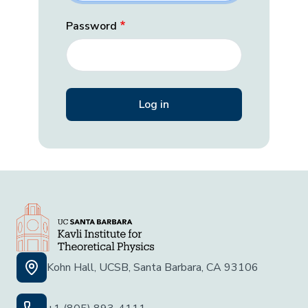
Password
Kohn Hall, UCSB, Santa Barbara, CA 93106