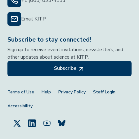
+1 (805) 893-4111
Email KITP
Subscribe to stay connected!
Sign up to receive event invitations, newsletters, and
other updates about science at KITP.
Subscribe
Footer Menu
Terms of Use
Help
Privacy Policy
Staff Login
Accessibility