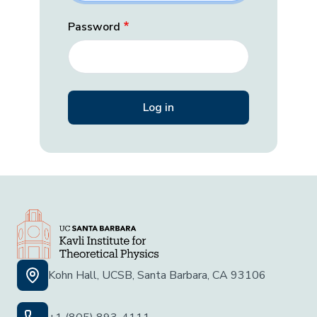
Password
Kohn Hall, UCSB, Santa Barbara, CA 93106