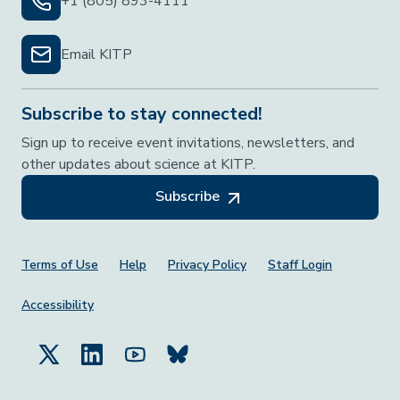
+1 (805) 893-4111
Email KITP
Subscribe to stay connected!
Sign up to receive event invitations, newsletters, and
other updates about science at KITP.
Subscribe
Footer Menu
Terms of Use
Help
Privacy Policy
Staff Login
Accessibility