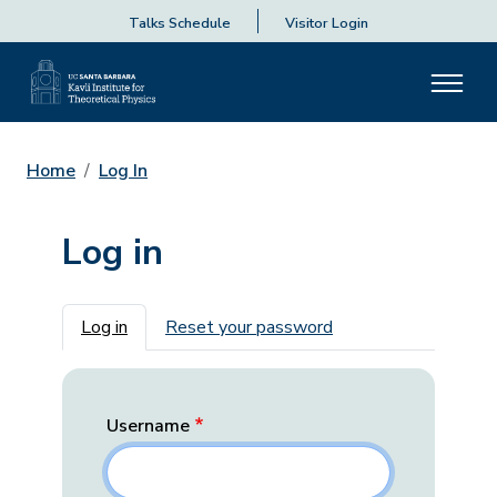
Talks Schedule
Visitor Login
Home
Log In
Log in
Primary tabs
Log in
Reset your password
Username