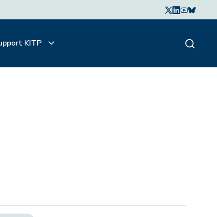
upport KITP