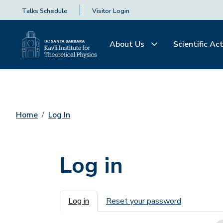
Talks Schedule
Visitor Login
About Us
Scientific Act
Home
Log In
Log in
Primary tabs
Log in
Reset your password