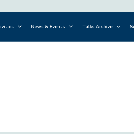
ivities
News & Events
Talks Archive
S