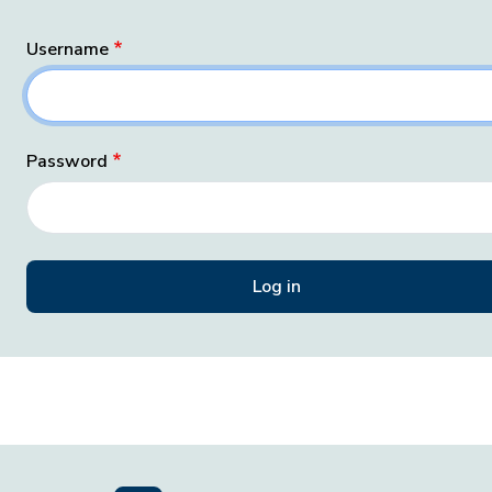
Username
Password