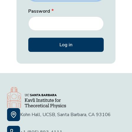
Password
Kohn Hall, UCSB, Santa Barbara, CA 93106