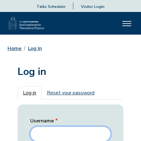
Talks Schedule
Visitor Login
Home
Log In
Log in
Primary tabs
Log in
Reset your password
Username