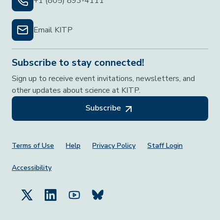
+1 (805) 893-4111
Email KITP
Subscribe to stay connected!
Sign up to receive event invitations, newsletters, and
other updates about science at KITP.
Subscribe
Footer Menu
Terms of Use
Help
Privacy Policy
Staff Login
Accessibility