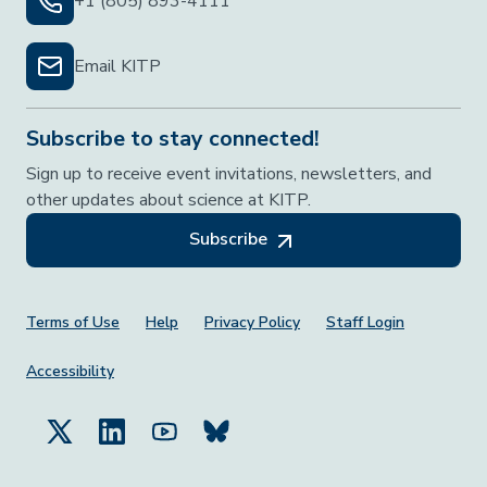
+1 (805) 893-4111
Email KITP
Subscribe to stay connected!
Sign up to receive event invitations, newsletters, and
other updates about science at KITP.
Subscribe
Footer Menu
Terms of Use
Help
Privacy Policy
Staff Login
Accessibility