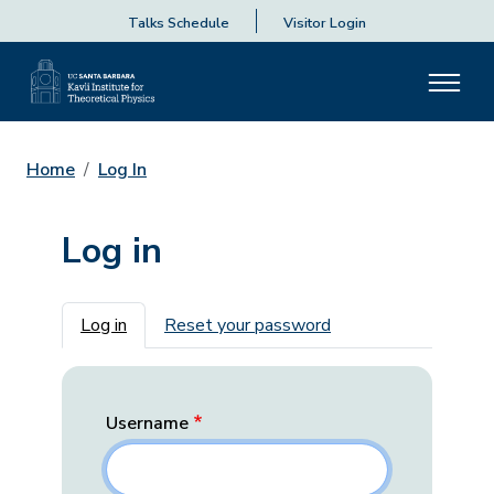
Talks Schedule
Visitor Login
Home
Log In
Log in
Primary tabs
Log in
Reset your password
Username