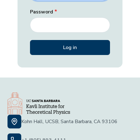
Password
Kohn Hall, UCSB, Santa Barbara, CA 93106