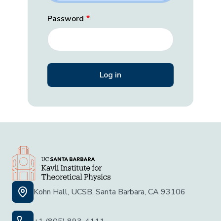
Password
Kohn Hall, UCSB, Santa Barbara, CA 93106