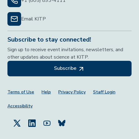
+1 (805) 893-4111
Email KITP
Subscribe to stay connected!
Sign up to receive event invitations, newsletters, and
other updates about science at KITP.
Subscribe
Footer Menu
Terms of Use
Help
Privacy Policy
Staff Login
Accessibility