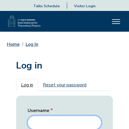
Talks Schedule
Visitor Login
Home
Log In
Log in
Primary tabs
Log in
Reset your password
Username