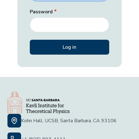
Password
Kohn Hall, UCSB, Santa Barbara, CA 93106