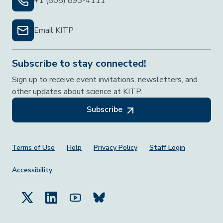
+1 (805) 893-4111
Email KITP
Subscribe to stay connected!
Sign up to receive event invitations, newsletters, and
other updates about science at KITP.
Subscribe
Footer Menu
Terms of Use
Help
Privacy Policy
Staff Login
Accessibility