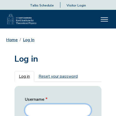
Talks Schedule
Visitor Login
Home
Log In
Log in
Primary tabs
Log in
Reset your password
Username