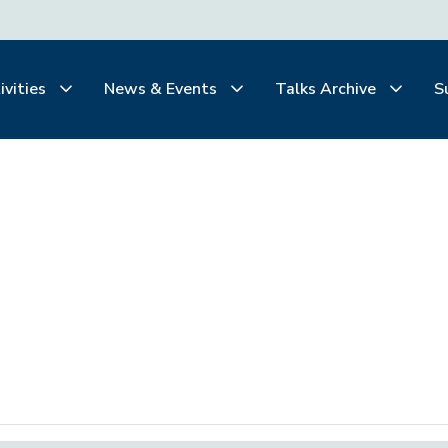
ivities
News & Events
Talks Archive
S