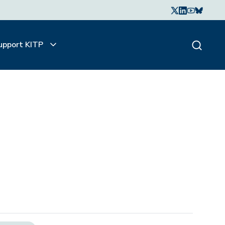
upport KITP