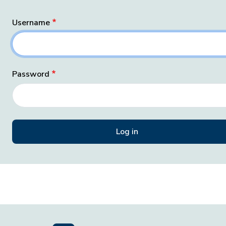
Username
Password