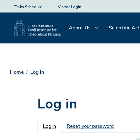
Talks Schedule
Visitor Login
About Us
Scientific Act
Home
Log In
Log in
Primary tabs
Log in
Reset your password